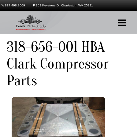
877.498.8669
353 Keystone Dr. Charleston, WV 25311
318-656-001 HBA
Company
Clark Compressor
Products
Parts
Services
Contact