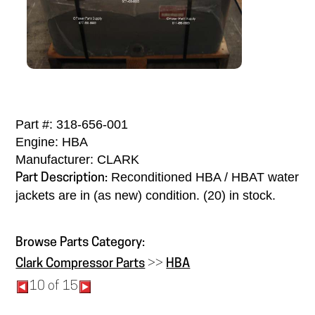
Part #: 318-656-001
Engine: HBA
Manufacturer: CLARK
Reconditioned HBA / HBAT water
Part Description:
jackets are in (as new) condition. (20) in stock.
Browse Parts Category:
Clark Compressor Parts
>>
HBA
10 of 15