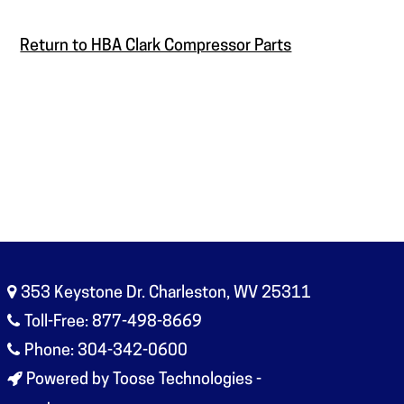
Return to HBA Clark Compressor Parts
353 Keystone Dr. Charleston, WV 25311
Toll-Free: 877-498-8669
Phone: 304-342-0600
Powered by Toose Technologies -