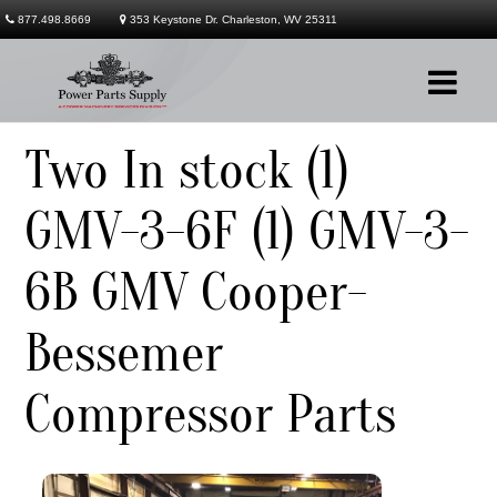
877.498.8669
353 Keystone Dr. Charleston, WV 25311
Two In stock (1)
Company
GMV-3-6F (1) GMV-3-
Products
6B GMV Cooper-
Services
Contact
Bessemer
Compressor Parts