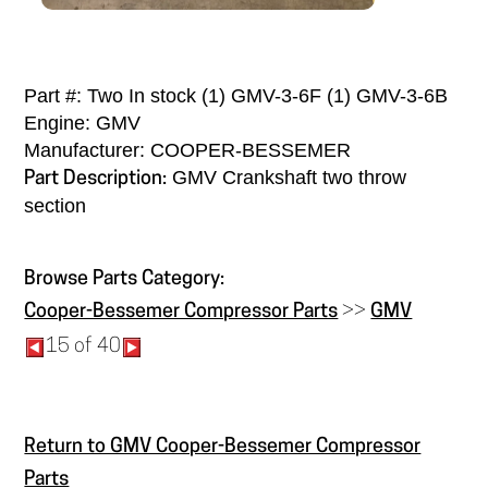
Part #: Two In stock (1) GMV-3-6F (1) GMV-3-6B
Engine: GMV
Manufacturer: COOPER-BESSEMER
GMV Crankshaft two throw
Part Description:
section
Browse Parts Category:
Cooper-Bessemer Compressor Parts
>>
GMV
15 of 40
Return to GMV Cooper-Bessemer Compressor
Parts