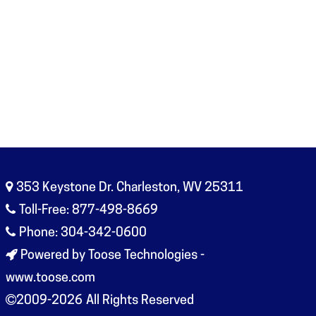
353 Keystone Dr. Charleston, WV 25311
Toll-Free: 877-498-8669
Phone: 304-342-0600
Powered by Toose Technologies -
www.toose.com
2009-2026
All Rights Reserved