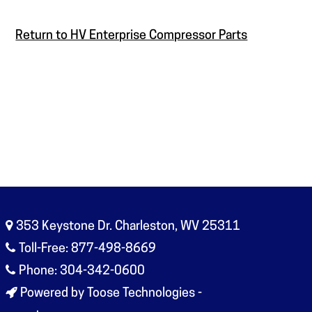
Return to HV Enterprise Compressor Parts
353 Keystone Dr. Charleston, WV 25311
Toll-Free: 877-498-8669
Phone: 304-342-0600
Powered by Toose Technologies -