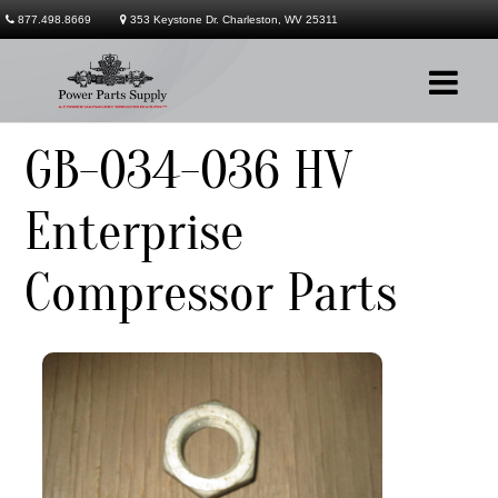
877.498.8669
353 Keystone Dr. Charleston, WV 25311
GB-034-036 HV
Company
Enterprise
Products
Compressor Parts
Services
Contact