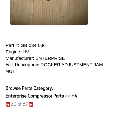
Part #: GB-034-036
Engine: HV
Manufacturer: ENTERPRISE
ROCKER ADJUSTMENT JAM
Part Description:
NUT
Browse Parts Category:
Enterprise Compressor Parts
>>
HV
53 of 69