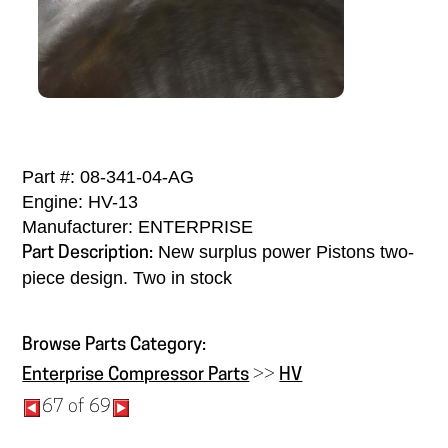
Part #: 08-341-04-AG
Engine: HV-13
Manufacturer: ENTERPRISE
New surplus power Pistons two-
Part Description:
piece design. Two in stock
Browse Parts Category:
Enterprise Compressor Parts
>>
HV
67 of 69