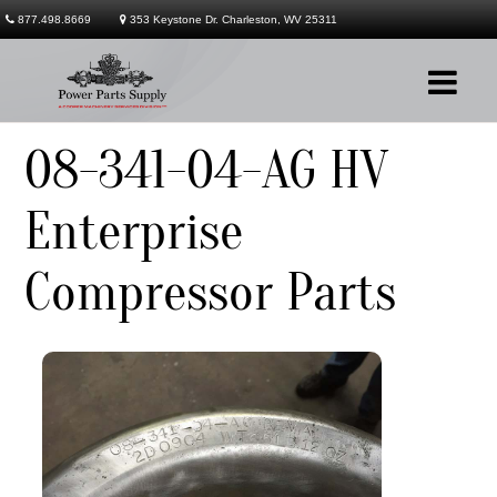
877.498.8669
353 Keystone Dr. Charleston, WV 25311
08-341-04-AG HV
Company
Enterprise
Products
Compressor Parts
Services
Contact