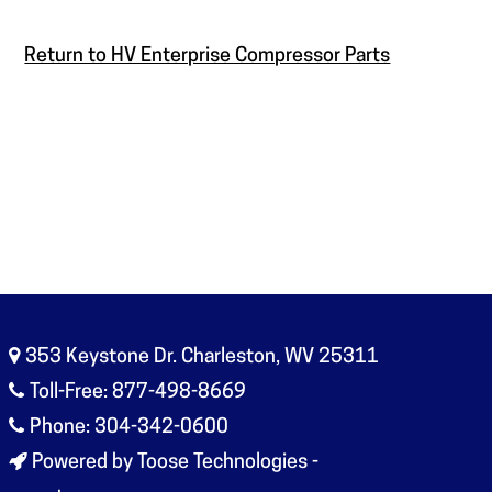
Return to HV Enterprise Compressor Parts
353 Keystone Dr. Charleston, WV 25311
Toll-Free: 877-498-8669
Phone: 304-342-0600
Powered by Toose Technologies -