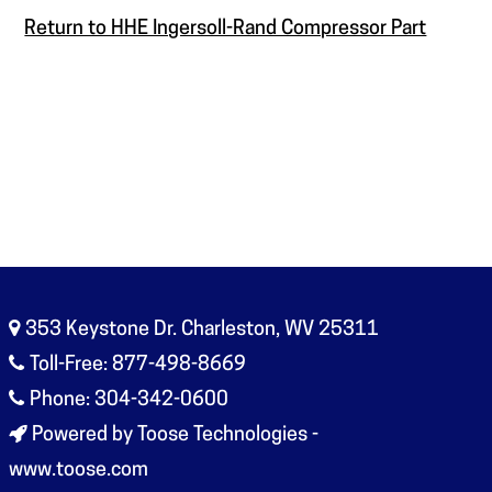
Return to HHE Ingersoll-Rand Compressor Part
353 Keystone Dr. Charleston, WV 25311
Toll-Free: 877-498-8669
Phone: 304-342-0600
Powered by Toose Technologies -
www.toose.com