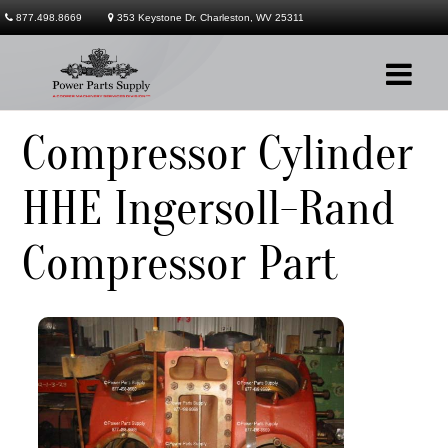
877.498.8669
353 Keystone Dr. Charleston, WV 25311
Compressor Cylinder
Company
HHE Ingersoll-Rand
Products
Compressor Part
Services
Contact