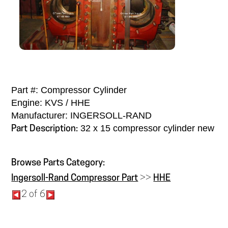
Part #: Compressor Cylinder
Engine: KVS / HHE
Manufacturer: INGERSOLL-RAND
32 x 15 compressor cylinder new
Part Description:
Browse Parts Category:
Ingersoll-Rand Compressor Part
>>
HHE
2 of 6