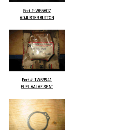
Part #: W55607
ADJUSTER BUTTON
Part #: 1W59941
FUEL VALVE SEAT