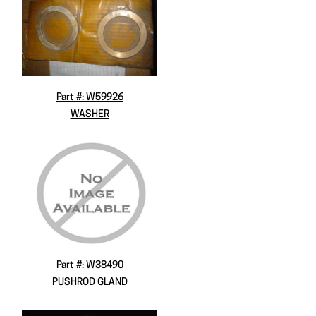
Part #: W59926
WASHER
Part #: W38490
PUSHROD GLAND