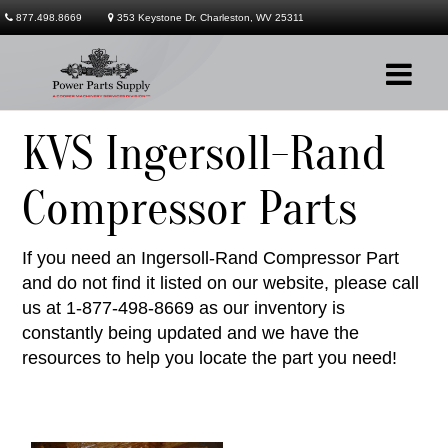
877.498.8669
353 Keystone Dr. Charleston, WV 25311
KVS Ingersoll-Rand
Company
Compressor Parts
Products
If you need an Ingersoll-Rand Compressor Part
Services
and do not find it listed on our website, please call
Contact
us at 1-877-498-8669 as our inventory is
constantly being updated and we have the
resources to help you locate the part you need!