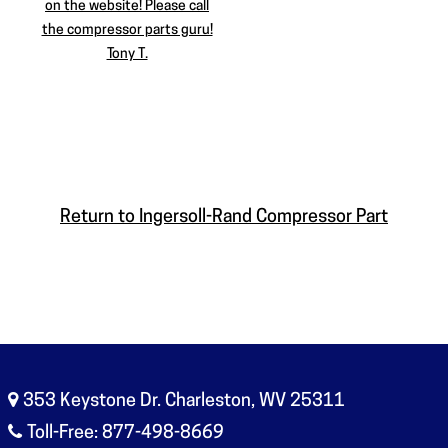
on the website! Please call
the compressor parts guru!
Tony T.
Return to Ingersoll-Rand Compressor Part
353 Keystone Dr. Charleston, WV 25311
Toll-Free: 877-498-8669