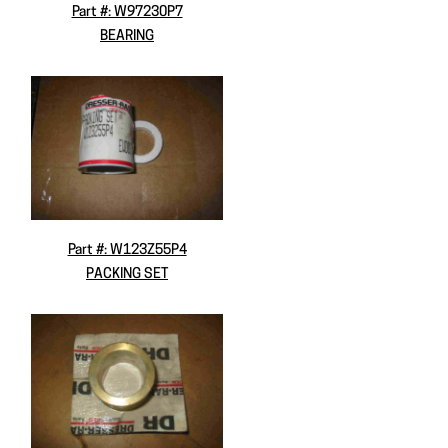
Part #: W97230P7
BEARING
Part #: W123Z55P4
PACKING SET