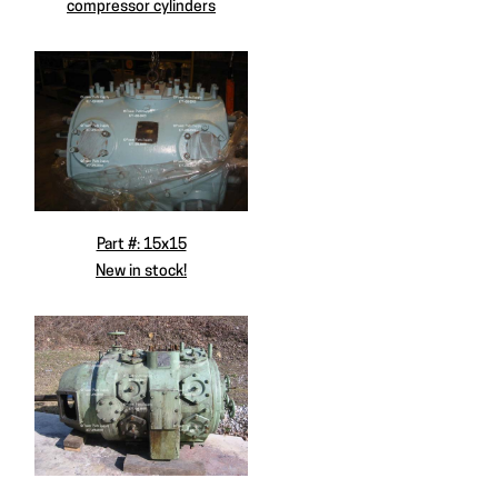
compressor cylinders
Part #: 15x15
New in stock!