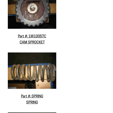
Part #: 1W10057C
CAM SPROCKET
Part #: SPRING
SPRING