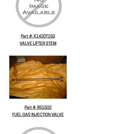
Part #: X1420T150
VALVE LIFTER STEM
Part #: R51502
FUEL GAS INJECTION VALVE