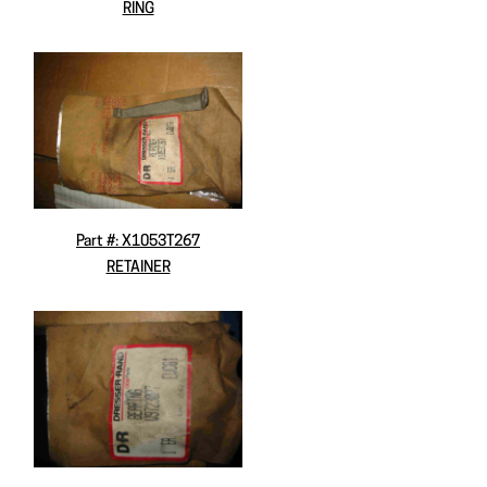
RING
Part #: X1053T267
RETAINER