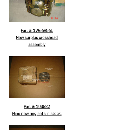
Part #: 1W66956L
New surplus crosshead
assembly
Part #: 103882
Nine new ring sets in stock.