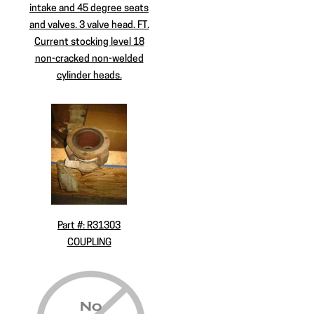
intake and 45 degree seats
and valves. 3 valve head. FT.
Current stocking level 18
non-cracked non-welded
cylinder heads.
Part #: R31303
COUPLING