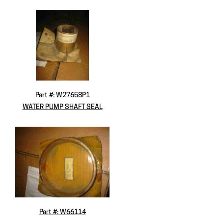
Part #: W27658P1
WATER PUMP SHAFT SEAL
Part #: W66114