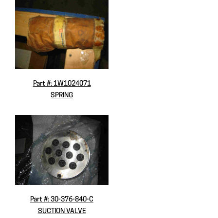
Part #: 1W1024071
SPRING
Part #: 30-376-840-C
SUCTION VALVE