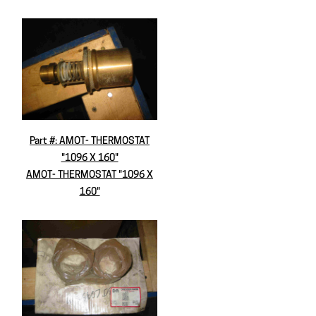
Part #: AMOT- THERMOSTAT
"1096 X 160"
AMOT- THERMOSTAT "1096 X
160"