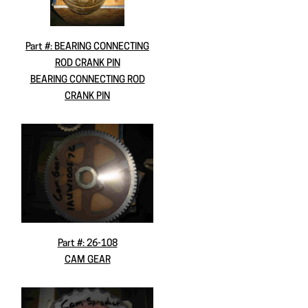
Part #: BEARING CONNECTING
ROD CRANK PIN
BEARING CONNECTING ROD
CRANK PIN
Part #: 26-108
CAM GEAR