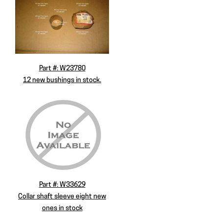
Part #: W23780
12 new bushings in stock.
Part #: W33629
Collar shaft sleeve eight new
ones in stock