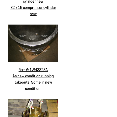
cylinder new
32 x 15 compressor cylinder
new
Part #: 1W43323A
As new condition running
takeouts. Some in new
condition.