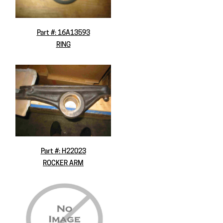
Part #: 16A13593
RING
Part #: H22023
ROCKER ARM