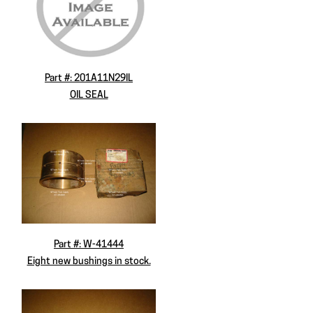
Part #: 201A11N29IL
OIL SEAL
Part #: W-41444
Eight new bushings in stock.