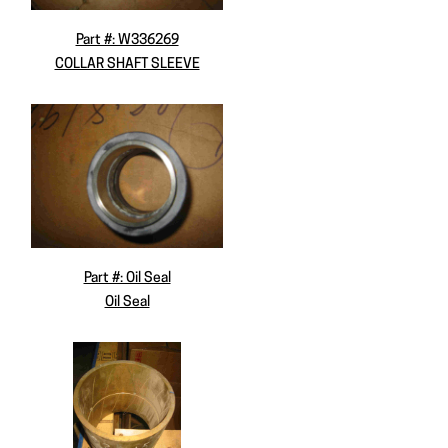
Part #: W336269
COLLAR SHAFT SLEEVE
Part #: Oil Seal
Oil Seal