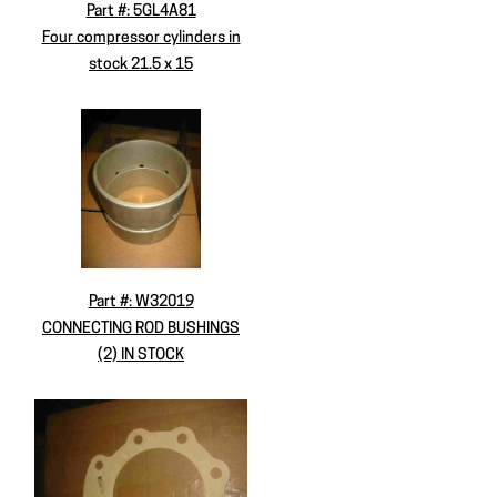
Part #: 5GL4A81
Four compressor cylinders in
stock 21.5 x 15
Part #: W32019
CONNECTING ROD BUSHINGS
(2) IN STOCK