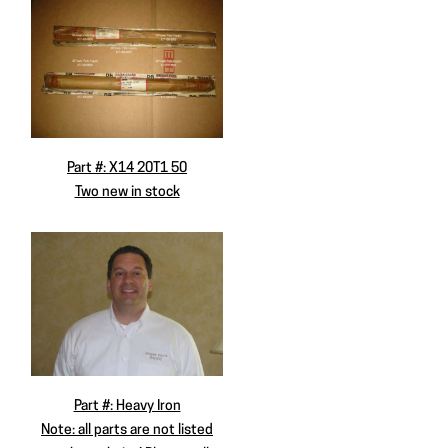
Part #: X14 20T1 50
Two new in stock
Part #: Heavy Iron
Note: all parts are not listed