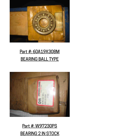
Part #: 60A19X308M
BEARING BALL TYPE
Part #: W97230PS
BEARING 2 IN STOCK