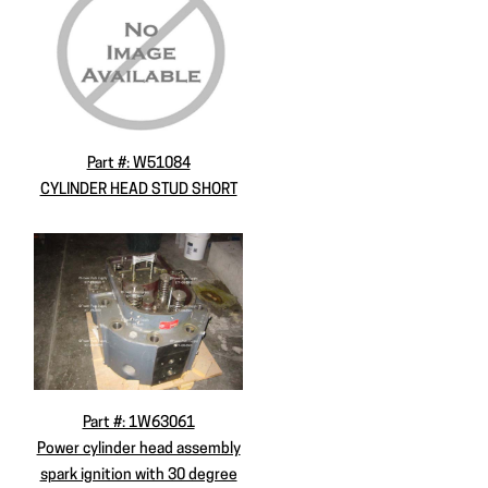
Part #: W51084
CYLINDER HEAD STUD SHORT
Part #: 1W63061
Power cylinder head assembly
spark ignition with 30 degree