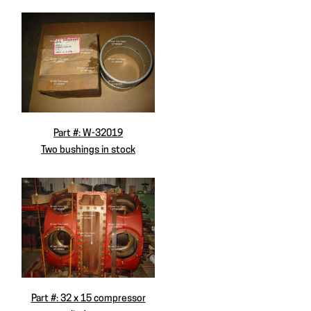
Part #: W-32019
Two bushings in stock
Part #: 32 x 15 compressor