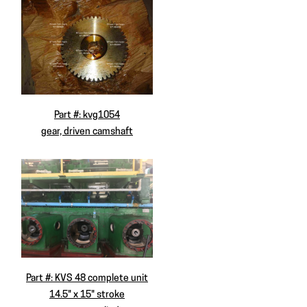
Part #: kvg1054
gear, driven camshaft
Part #: KVS 48 complete unit
14.5" x 15" stroke