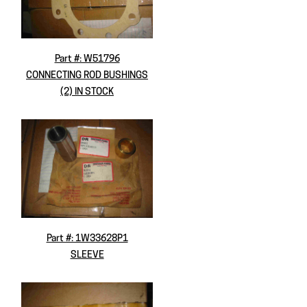
Part #: W51796
CONNECTING ROD BUSHINGS
(2) IN STOCK
Part #: 1W33628P1
SLEEVE