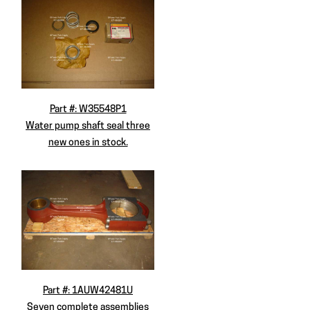
Part #: W35548P1
Water pump shaft seal three
new ones in stock.
Part #: 1AUW42481U
Seven complete assemblies