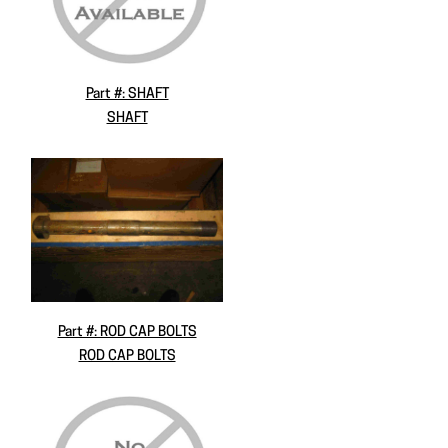
Part #: SHAFT
SHAFT
Part #: ROD CAP BOLTS
ROD CAP BOLTS