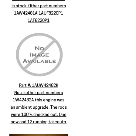
in stock. Other part numbers
1AW42481A 1AUF8220P1
1AF8220P1
Part #: 1AUW42482K
Note: other part numbers
1W42482A this engine was
an ambient upgrade. The rods
were 100% checked out. One
new and 12 running takeouts.