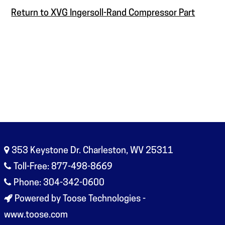
Return to XVG Ingersoll-Rand Compressor Part
353 Keystone Dr. Charleston, WV 25311
Toll-Free: 877-498-8669
Phone: 304-342-0600
Powered by Toose Technologies -
www.toose.com