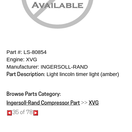
Part #: LS-80854
Engine: XVG
Manufacturer: INGERSOLL-RAND
Light lincoln timer light (amber)
Part Description:
Browse Parts Category:
Ingersoll-Rand Compressor Part
>>
XVG
35 of 78