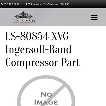
877.498.8669
353 Keystone Dr. Charleston, WV 25311
LS-80854 XVG
Company
Ingersoll-Rand
Products
Compressor Part
Services
Contact