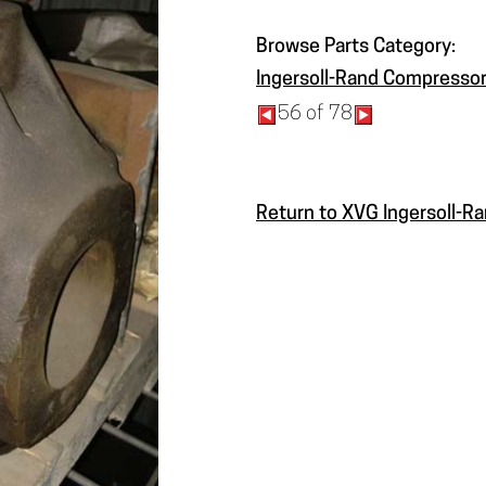
Browse Parts Category:
Ingersoll-Rand Compressor
56 of 78
Return to XVG Ingersoll-R