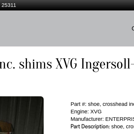
V 25311
inc. shims XVG Ingersol
Part #: shoe, crosshead in
Engine: XVG
Manufacturer: ENTERPRI
shoe, cro
Part Description: