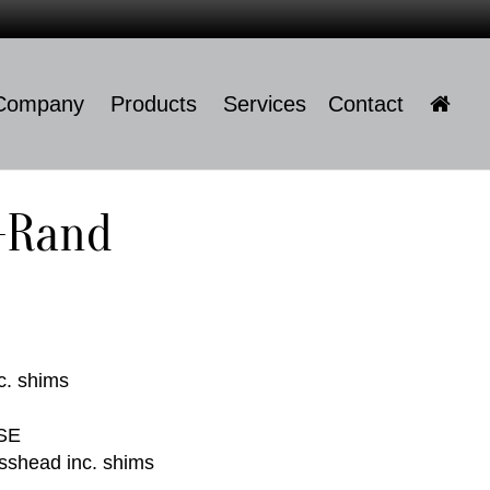
Company
Products
Services
Contact
Company
l-Rand
Products
Services
Contact
c. shims
SE
sshead inc. shims