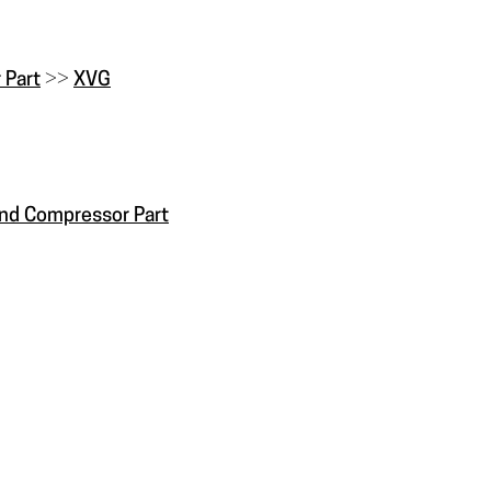
 Part
>>
XVG
and Compressor Part