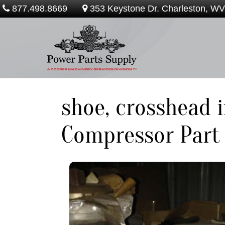
877.498.8669
353 Keystone Dr. Charleston, W
shoe, crosshead 
Compressor Part