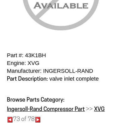
Part #: 43K1BH
Engine: XVG
Manufacturer: INGERSOLL-RAND
valve inlet complete
Part Description:
Browse Parts Category:
Ingersoll-Rand Compressor Part
>>
XVG
73 of 78