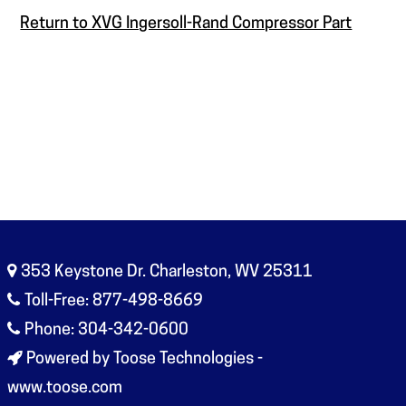
Return to XVG Ingersoll-Rand Compressor Part
353 Keystone Dr. Charleston, WV 25311
Toll-Free: 877-498-8669
Phone: 304-342-0600
Powered by Toose Technologies -
www.toose.com